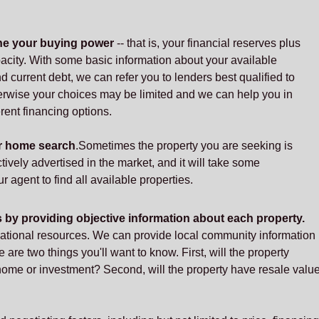
ne your buying power
-- that is, your financial reserves plus
acity. With some basic information about your available
 current debt, we can refer you to lenders best qualified to
rwise your choices may be limited and we can help you in
rent financing options.
ur home search
.Sometimes the property you are seeking is
ctively advertised in the market, and it will take some
r agent to find all available properties.
s by providing objective information about each property.
mational resources. We can provide local community information
e are two things you'll want to know. First, will the property
 home or investment? Second, will the property have resale valu