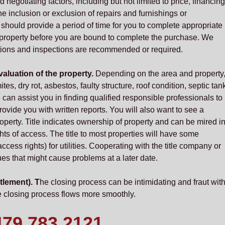
negotiating factors, including but not limited to price, financing
e inclusion or exclusion of repairs and furnishings or
ould provide a period of time for you to complete appropriate
e property before you are bound to complete the purchase. We
tions and inspections are recommended or required.
aluation of the property.
Depending on the area and property
tes, dry rot, asbestos, faulty structure, roof condition, septic tan
 can assist you in finding qualified responsible professionals to
ovide you with written reports. You will also want to see a
property. Title indicates ownership of property and can be mired i
hts of access. The title to most properties will have some
ccess rights) for utilities. Cooperating with the title company or
es that might cause problems at a later date.
tlement). T
he closing process can be intimidating and fraut wit
 closing process flows more smoothly.
479.783.2121