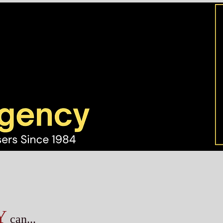
Y
can...