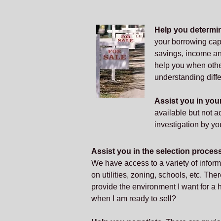
Help you determi
your borrowing cap
savings, income and
help you when othe
understanding diffe
Assist you in yo
available but not a
investigation by you
Assist you in the selection proces
We have access to a variety of infor
on utilities, zoning, schools, etc. Ther
provide the environment I want for a
when I am ready to sell?