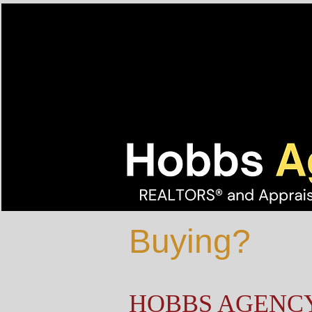
Buying?
HOBBS AGENC