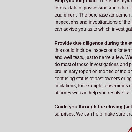
Help you negotiate.
There are myriad 
terms, date of possession and often th
equipment. The purchase agreement sh
inspections and investigations of th
can advise you as to which investiga
Provide due diligence during the ev
this could include inspections for termi
and well tests, just to name a few. We
do most of these investigations and pr
preliminary report on the title of the 
confusing status of past owners or rig
limitations; for example, easements (a
attorney we can help you resolve issu
Guide you through the closing (set
surprises. We can help make sure the