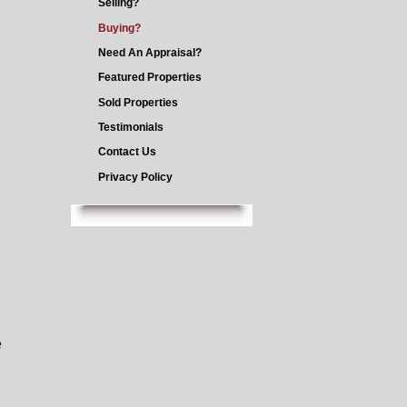
Selling?
Buying?
Need An Appraisal?
Featured Properties
Sold Properties
Testimonials
Contact Us
Privacy Policy
e