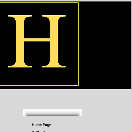
Home Page