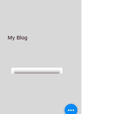
My Blog